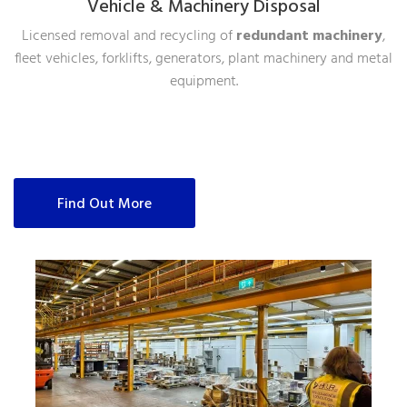
Vehicle & Machinery Disposal
Licensed removal and recycling of
redundant machinery
,
fleet vehicles, forklifts, generators, plant machinery and metal
equipment.
Find Out More