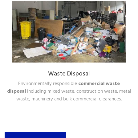
Waste Disposal
Environmentally responsible
commercial waste
disposal
including mixed waste, construction waste, metal
waste, machinery and bulk commercial clearances.