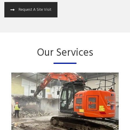
Request A Site Visit
Our Services