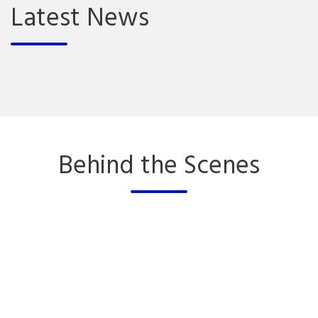
Latest News
Behind the Scenes