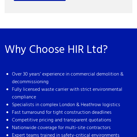
Why Choose HIR Ltd?
Over 30 years’ experience in commercial demolition &
decommissioning
Fully licensed waste carrier with strict environmental
compliance
Specialists in complex London & Heathrow logistics
Fast turnaround for tight construction deadlines
Competitive pricing and transparent quotations
Nationwide coverage for multi-site contractors
Expert teams trained in safety-critical environments