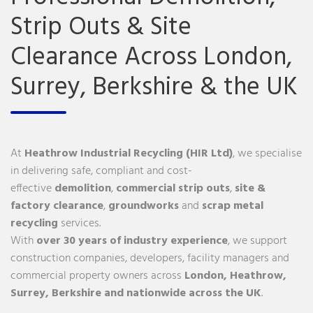
Strip Outs & Site
Clearance Across London,
Surrey, Berkshire & the UK
At
Heathrow Industrial Recycling (HIR Ltd)
, we specialise
in delivering safe, compliant and cost-
effective
demolition
,
commercial
strip outs
,
site &
factory clearance
,
groundworks
and
scrap metal
recycling
services.
With
over 30 years of industry experience
, we support
construction companies, developers, facility managers and
commercial property owners across
London
,
Heathrow
,
Surrey
,
Berkshire
and nationwide across the UK
.