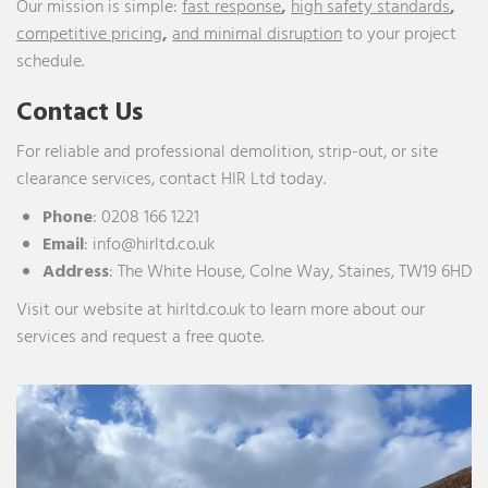
Our mission is simple:
fast response
,
high safety standards
,
competitive pricing
,
and minimal disruption
to your project
schedule.
Contact Us
For reliable and professional demolition, strip-out, or site
clearance services, contact HIR Ltd today.
Phone
:
0208 166 1221
Email
:
info@hirltd.co.uk
Address
:
The White House, Colne Way, Staines, TW19 6HD
Visit our website at
hirltd.co.uk
to learn more about our
services and request a free quote.