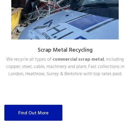
Scrap Metal Recycling
We recycle all types of
commercial scrap metal
, including
copper, steel, cable, machinery and plant. Fast collections in
London, Heathrow, Surrey & Berkshire with top rates paid.
Find Out More