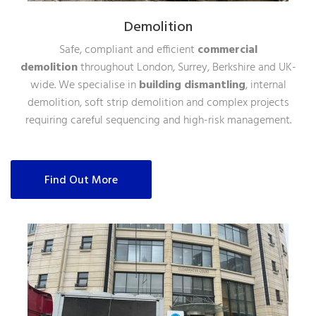
Demolition
Safe, compliant and efficient
commercial
demolition
throughout London, Surrey, Berkshire and UK-
wide. We specialise in
building dismantling
, internal
demolition, soft strip demolition and complex projects
requiring careful sequencing and high-risk management.
Find Out More