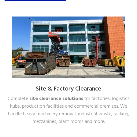
Site & Factory Clearance
Complete
site clearance solutions
for factories, logistics
hubs, production facilities and commercial premises. We
handle heavy machinery removal, industrial waste, racking,
mezzanines, plant rooms and more.