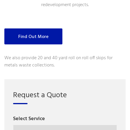
redevelopment projects.
Find Out More
We also provide 20 and 40 yard roll on roll off skips for
metals waste collections.
Request a Quote
Select Service