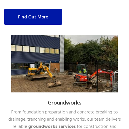
Find Out More
Groundworks
From foundation preparation and concrete breaking to
drainage, trenching and enabling works, our team delivers
reliable
groundworks services
for construction and