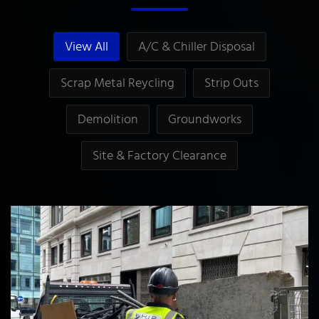
View All
A/C & Chiller Disposal
Scrap Metal Reycling
Strip Outs
Demolition
Groundworks
Site & Factory Clearance