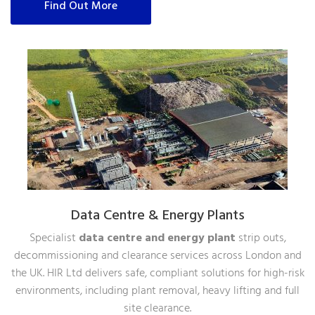
Find Out More
Data Centre & Energy Plants
Specialist
data centre and energy plant
strip outs,
decommissioning and clearance services across London and
the UK. HIR Ltd delivers safe, compliant solutions for high-risk
environments, including plant removal, heavy lifting and full
site clearance.