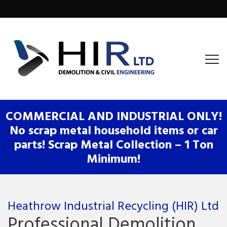
COMMERCIAL AND INDUSTRIAL ONLY!
No scrap metal household items or car
parts! Scrap Metal Collection – 1 Ton
Minimum!
Heathrow Industrial Recycling (HIR) Ltd
Professional Demolition,