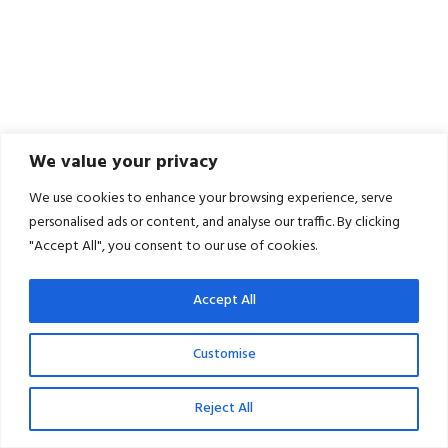
We value your privacy
We use cookies to enhance your browsing experience, serve
personalised ads or content, and analyse our traffic. By clicking
"Accept All", you consent to our use of cookies.
Accept All
Customise
Reject All