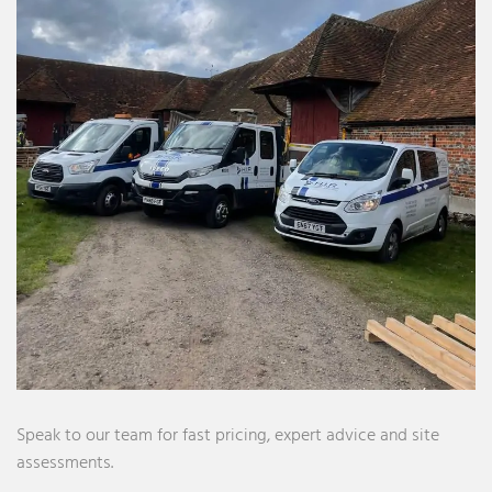
Speak to our team for fast pricing, expert advice and site
assessments.