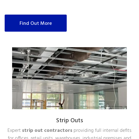
Find Out More
Strip Outs
Expert
strip out contractors
providing full internal defits
for offices, retail units, warehouses, industrial premises and