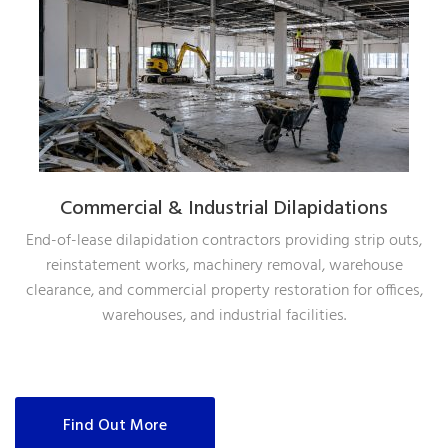
Commercial & Industrial Dilapidations
End-of-lease dilapidation contractors providing strip outs,
reinstatement works, machinery removal, warehouse
clearance, and commercial property restoration for offices,
warehouses, and industrial facilities.
Find Out More