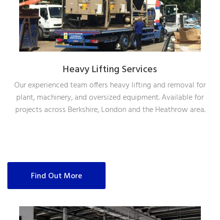
Heavy Lifting Services
Our experienced team offers heavy lifting and removal for
plant, machinery, and oversized equipment. Available for
projects across Berkshire, London and the Heathrow area.
Find Out More