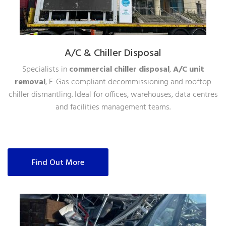
A/C & Chiller Disposal
Specialists in
commercial chiller disposal
,
A/C unit
removal
, F-Gas compliant decommissioning and rooftop
chiller dismantling. Ideal for offices, warehouses, data centres
and facilities management teams.
Find Out More