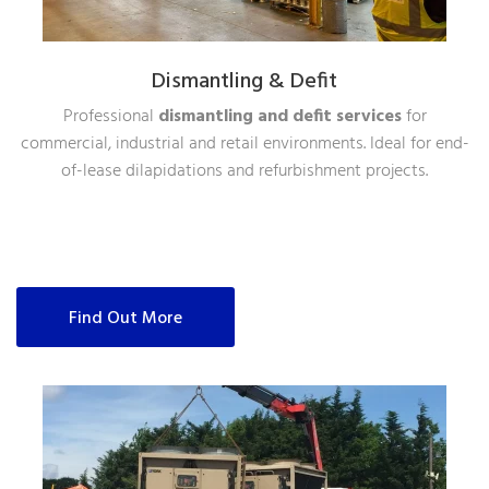
Dismantling & Defit
Professional
dismantling and defit services
for
commercial, industrial and retail environments. Ideal for end-
of-lease dilapidations and refurbishment projects.
Find Out More