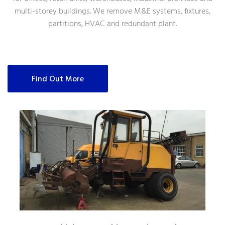
multi-storey buildings. We remove M&E systems, fixtures,
partitions, HVAC and redundant plant.
Find Out More