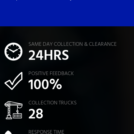
SAME DAY COLLECTION & CLEARANCE
24
HRS
POSITIVE FEEDBACK
100
%
COLLECTION TRUCKS
28
RESPONSE TIME