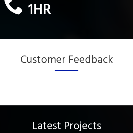
1
HR
Customer Feedback
Latest Projects