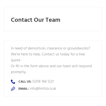
Contact Our Team
In need of demolition, clearance or groundworks?
We’re here to help. Contact us today for a free
quote
Or fill in the form above and our team will respond
promptly.
0208 166 1221
CALL US:
info@hirltd.co.uk
EMAIL: