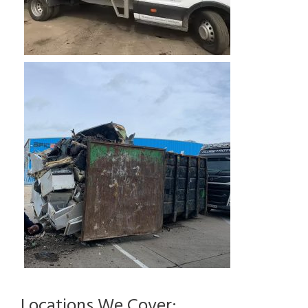
Locations We Cover: