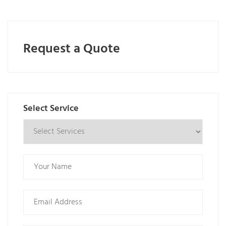
Request a Quote
Select Service