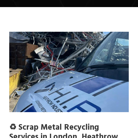
♻️ Scrap Metal Recycling
Services in London, Heathrow,