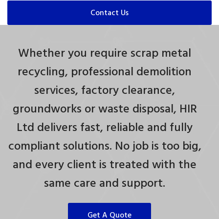
Contact Us
Whether you require scrap metal
recycling, professional demolition
services, factory clearance,
groundworks or waste disposal, HIR
Ltd delivers fast, reliable and fully
compliant solutions. No job is too big,
and every client is treated with the
same care and support.
Get A Quote