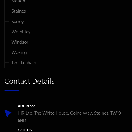
Slough
Staines
Surrey
Wembley
Windsor
Woking
Twickenham
Contact Details
ADDRESS:
HIR Ltd, The White House, Colne Way, Staines, TW19
6HD
CALL US: