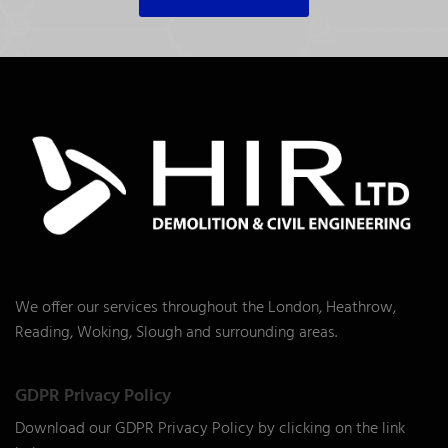
We offer our services throughout the London, Heathrow,
Reading, Woking, Slough and surrounding areas.
GDPR Privacy Policy
Download our GDPR Privacy Policy by clicking on the link