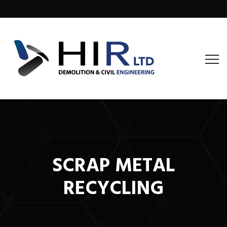
SCRAP METAL
RECYCLING