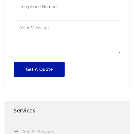
Services
See All Services