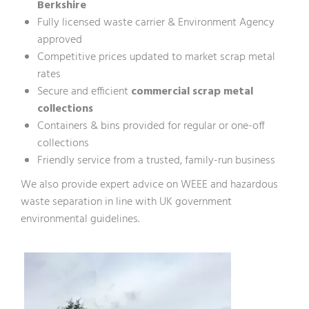
Berkshire
Fully licensed waste carrier & Environment Agency
approved
Competitive prices updated to market scrap metal
rates
Secure and efficient
commercial scrap metal
collections
Containers & bins provided for regular or one-off
collections
Friendly service from a trusted, family-run business
We also provide expert advice on WEEE and hazardous
waste separation in line with
UK government
environmental guidelines
.