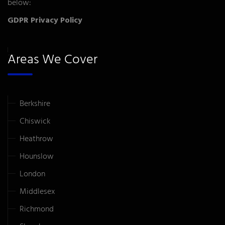
below:
GDPR Privacy Policy
Areas We Cover
Berkshire
Chiswick
Heathrow
Hounslow
London
Middlesex
Richmond