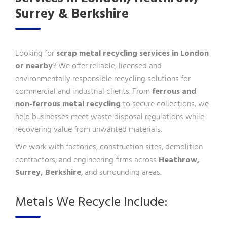
Surrey & Berkshire
Looking for
scrap metal recycling services in London
or nearby
? We offer reliable, licensed and
environmentally responsible recycling solutions for
commercial and industrial clients. From
ferrous and
non-ferrous metal recycling
to secure collections, we
help businesses meet waste disposal regulations while
recovering value from unwanted materials.
We work with factories, construction sites, demolition
contractors, and engineering firms across
Heathrow,
Surrey, Berkshire
, and surrounding areas.
Metals We Recycle Include: