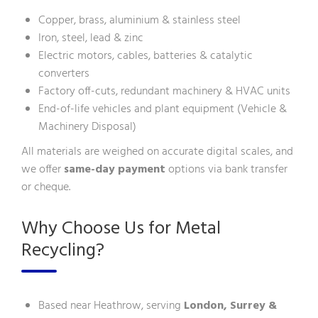
Copper, brass, aluminium & stainless steel
Iron, steel, lead & zinc
Electric motors, cables, batteries & catalytic
converters
Factory off-cuts, redundant machinery & HVAC units
End-of-life vehicles and plant equipment (
Vehicle &
Machinery Disposal
)
All materials are weighed on accurate digital scales, and
we offer
same-day payment
options via bank transfer
or cheque.
Why Choose Us for Metal
Recycling?
Based near Heathrow, serving
London, Surrey &