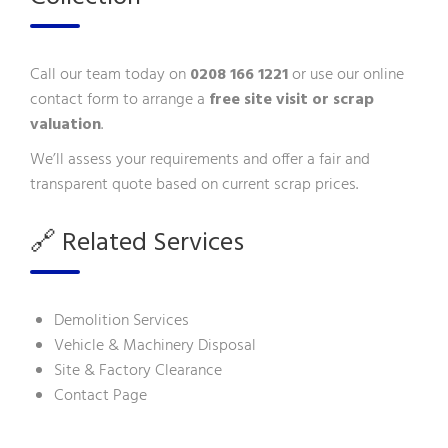
Call our team today on
0208 166 1221
or use our
online
contact form
to arrange a
free site visit or scrap
valuation
.
We’ll assess your requirements and offer a fair and
transparent quote based on current scrap prices.
🔗 Related Services
Demolition Services
Vehicle & Machinery Disposal
Site & Factory Clearance
Contact Page