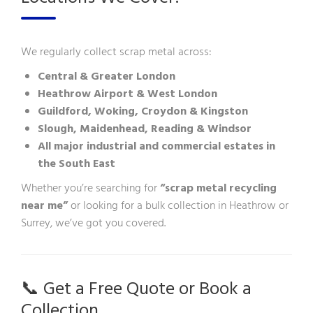
We regularly collect scrap metal across:
Central & Greater London
Heathrow Airport & West London
Guildford, Woking, Croydon & Kingston
Slough, Maidenhead, Reading & Windsor
All major industrial and commercial estates in
the South East
Whether you’re searching for
“scrap metal recycling
near me”
or looking for a bulk collection in Heathrow or
Surrey, we’ve got you covered.
📞 Get a Free Quote or Book a
Collection