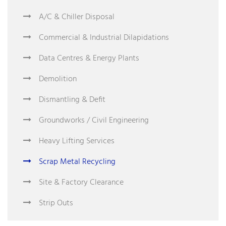
A/C & Chiller Disposal
Commercial & Industrial Dilapidations
Data Centres & Energy Plants
Demolition
Dismantling & Defit
Groundworks / Civil Engineering
Heavy Lifting Services
Scrap Metal Recycling
Site & Factory Clearance
Strip Outs