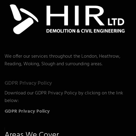
We offer our services throughout the London, Heathrow,
Reading, Woking, Slough and surrounding areas.
GDPR Privacy Policy
Download our GDPR Privacy Policy by clicking on the link
below:
GDPR Privacy Policy
Areas We Cover