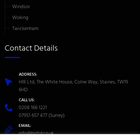
Windsor
Woking
Twickenham
Contact Details
ADDRESS:
HIR Ltd, The White House, Colne Way, Staines, TW19
6HD
CALL US:
0208 166 1221
07951 657 477
(Surrey)
EMAIL:
info@hirltd.co.uk