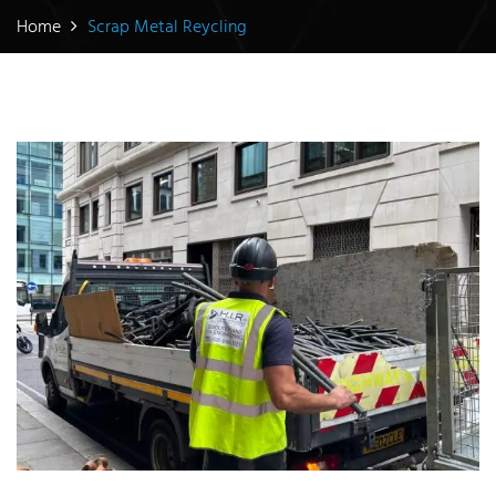
Home
Scrap Metal Reycling