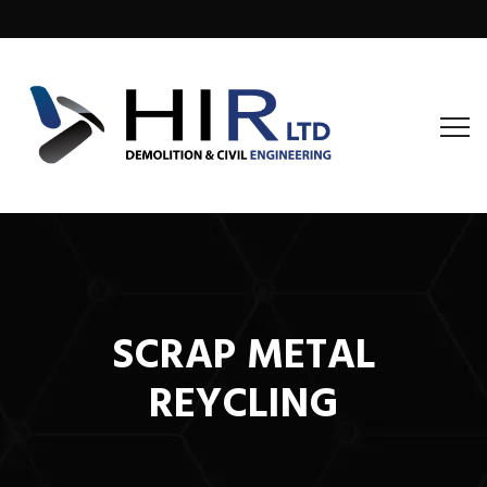
SCRAP METAL
REYCLING