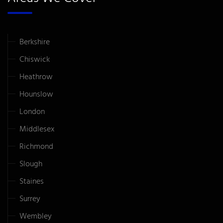
Berkshire
Chiswick
Heathrow
Hounslow
London
Middlesex
Richmond
Slough
Staines
Surrey
Wembley