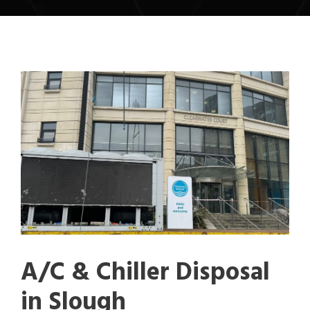
A/C & Chiller Disposal
in Slough