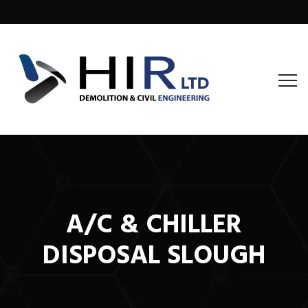
A/C & CHILLER
DISPOSAL SLOUGH