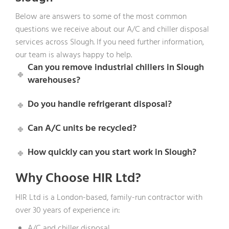
Below are answers to some of the most common
questions we receive about our A/C and chiller disposal
services across Slough. If you need further information,
our team is always happy to help.
Can you remove industrial chillers in Slough
warehouses?
Do you handle refrigerant disposal?
Can A/C units be recycled?
How quickly can you start work in Slough?
Why Choose HIR Ltd?
HIR Ltd is a London-based, family-run contractor with
over 30 years of experience in:
A/C and chiller disposal