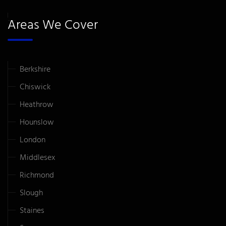
Areas We Cover
Berkshire
Chiswick
Heathrow
Hounslow
London
Middlesex
Richmond
Slough
Staines