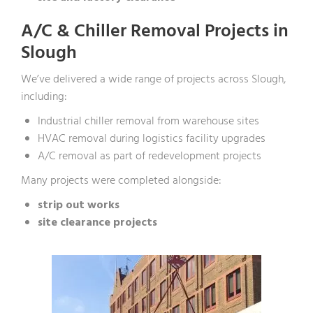
A/C & Chiller Removal Projects in
Slough
We’ve delivered a wide range of projects across Slough,
including:
Industrial chiller removal from warehouse sites
HVAC removal during logistics facility upgrades
A/C removal as part of redevelopment projects
Many projects were completed alongside:
strip out works
site clearance projects