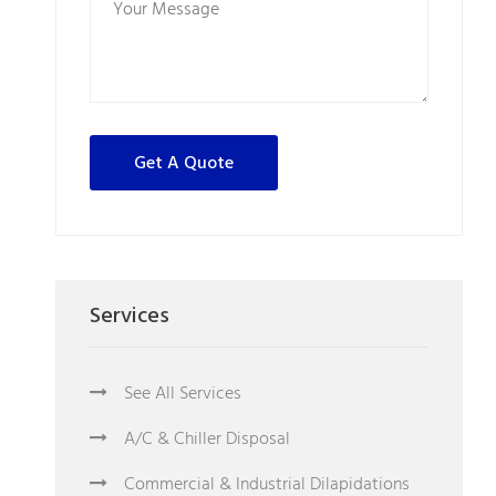
Services
See All Services
A/C & Chiller Disposal
Commercial & Industrial Dilapidations