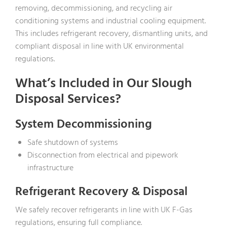
removing, decommissioning, and recycling air
conditioning systems and industrial cooling equipment.
This includes refrigerant recovery, dismantling units, and
compliant disposal in line with UK environmental
regulations.
What’s Included in Our Slough
Disposal Services?
System Decommissioning
Safe shutdown of systems
Disconnection from electrical and pipework
infrastructure
Refrigerant Recovery & Disposal
We safely recover refrigerants in line with UK F-Gas
regulations, ensuring full compliance.