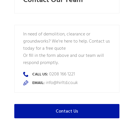
Contact Our Team
In need of demolition, clearance or
groundworks? We’re here to help. Contact us
today for a free quote
Or fill in the form above and our team will
respond promptly.
0208 166 1221
CALL US:
info@hirltd.co.uk
EMAIL:
Contact Us