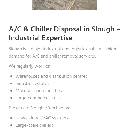
A/C & Chiller Disposal in Slough –
Industrial Expertise
Slough is a major industrial and logistics hub, with high
demand for A/C and chiller removal services.
We regularly work on:
Warehouses and distribution centres
Industrial estates
Manufacturing facilities
Large commercial units
Projects in Slough often involve:
Heavy-duty HVAC systems
Large-scale chillers