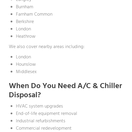
Burnham
Farnham Common
Berkshire
London
Heathrow
We also cover nearby areas including:
London
Hounslow
Middlesex
When Do You Need A/C & Chiller
Disposal?
HVAC system upgrades
End-of-life equipment removal
Industrial refurbishments
Commercial redevelopment