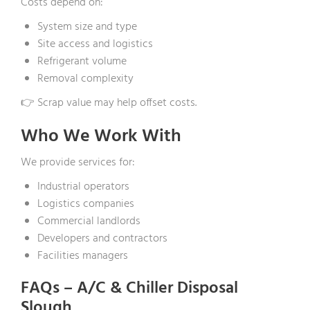
Costs depend on:
System size and type
Site access and logistics
Refrigerant volume
Removal complexity
👉 Scrap value may help offset costs.
Who We Work With
We provide services for:
Industrial operators
Logistics companies
Commercial landlords
Developers and contractors
Facilities managers
FAQs – A/C & Chiller Disposal
Slough