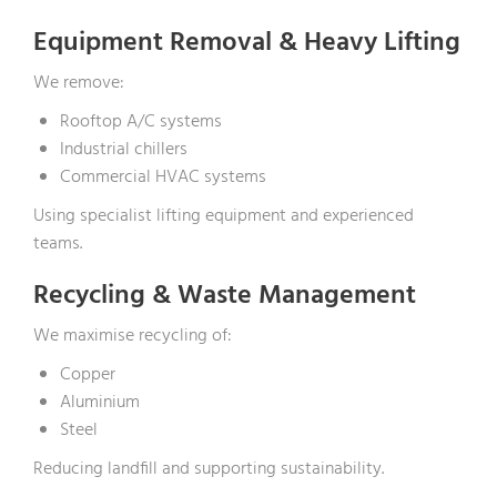
Equipment Removal & Heavy Lifting
We remove:
Rooftop A/C systems
Industrial chillers
Commercial HVAC systems
Using specialist lifting equipment and experienced
teams.
Recycling & Waste Management
We maximise recycling of:
Copper
Aluminium
Steel
Reducing landfill and supporting sustainability.