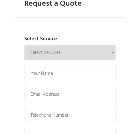
Request a Quote
Select Service