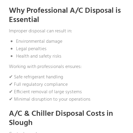
Why Professional A/C Disposal is
Essential
Improper disposal can result in:
Environmental damage
Legal penalties
Health and safety risks
Working with professionals ensures:
✔ Safe refrigerant handling
✔ Full regulatory compliance
✔ Efficient removal of large systems
✔ Minimal disruption to your operations
A/C & Chiller Disposal Costs in
Slough