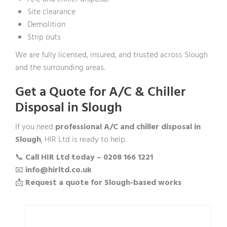
Site clearance
Demolition
Strip outs
We are fully licensed, insured, and trusted across Slough
and the surrounding areas.
Get a Quote for A/C & Chiller
Disposal in Slough
If you need
professional A/C and chiller disposal in
Slough
, HIR Ltd is ready to help.
📞
Call HIR Ltd today – 0208 166 1221
📧
info@hirltd.co.uk
📩
Request a quote for Slough-based works