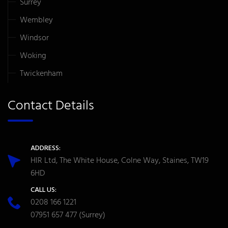
Surrey
Wembley
Windsor
Woking
Twickenham
Contact Details
ADDRESS:
HIR Ltd, The White House, Colne Way, Staines, TW19
6HD
CALL US:
0208 166 1221
07951 657 477
(Surrey)