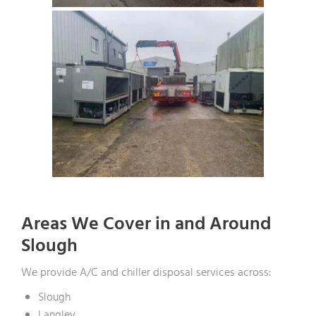
Areas We Cover in and Around
Slough
We provide A/C and chiller disposal services across:
Slough
Langley