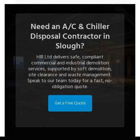
Need an A/C & Chiller
Disposal Contractor in
Slough?
HIR Ltd delivers safe, compliant
commercial and industrial demolition
services, supported by soft demolition,
site clearance and waste management.
Speak to our team today for a fast, no-
obligation quote.
Get a Free Quote