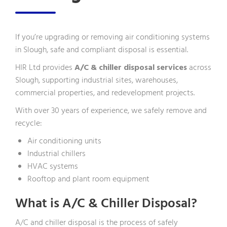
If you’re upgrading or removing air conditioning systems
in Slough, safe and compliant disposal is essential.
HIR Ltd provides
A/C & chiller disposal services
across
Slough, supporting industrial sites, warehouses,
commercial properties, and redevelopment projects.
With over 30 years of experience, we safely remove and
recycle:
Air conditioning units
Industrial chillers
HVAC systems
Rooftop and plant room equipment
What is A/C & Chiller Disposal?
A/C and chiller disposal is the process of safely