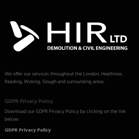
We offer our services throughout the London, Heathrow,
Reading, Woking, Slough and surrounding areas.
GDPR Privacy Policy
Download our GDPR Privacy Policy by clicking on the link
below:
GDPR Privacy Policy