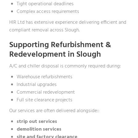
Tight operational deadlines
Complex access requirements
HIR Ltd has extensive experience delivering efficient and
compliant removal across Slough.
Supporting Refurbishment &
Redevelopment in Slough
A/C and chiller disposal is commonly required during:
Warehouse refurbishments
Industrial upgrades
Commercial redevelopment
Full site clearance projects
Our services are often delivered alongside::
strip out services
demolition services
site and factory clearance