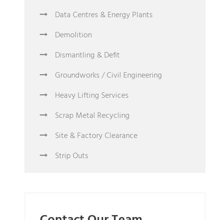
Data Centres & Energy Plants
Demolition
Dismantling & Defit
Groundworks / Civil Engineering
Heavy Lifting Services
Scrap Metal Recycling
Site & Factory Clearance
Strip Outs