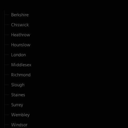
Berkshire
Chiswick
Heathrow
Hounslow
London
Middlesex
Richmond
Slough
Staines
Surrey
Wembley
Windsor