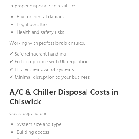
Improper disposal can result in:
Environmental damage
Legal penalties
Health and safety risks
Working with professionals ensures:
✔ Safe refrigerant handling
✔ Full compliance with UK regulations
✔ Efficient removal of systems
✔ Minimal disruption to your business
A/C & Chiller Disposal Costs in
Chiswick
Costs depend on:
System size and type
Building access