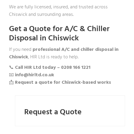
We are fully licensed, insured, and trusted across
Chiswick and surrounding areas.
Get a Quote for A/C & Chiller
Disposal in Chiswick
If you need
professional A/C and chiller disposal in
Chiswick
, HIR Ltd is ready to help.
📞
Call HIR Ltd today – 0208 166 1221
📧
info@hirltd.co.uk
📩
Request a quote for Chiswick-based works
Request a Quote