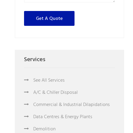
Services
See All Services
A/C & Chiller Disposal
Commercial & Industrial Dilapidations
Data Centres & Energy Plants
Demolition