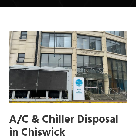
A/C & Chiller Disposal
in Chiswick