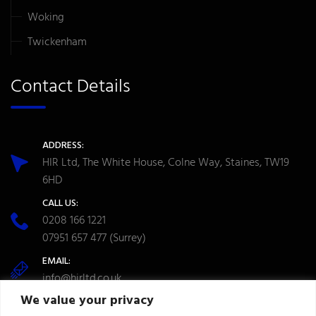
Woking
Twickenham
Contact Details
ADDRESS:
HIR Ltd, The White House, Colne Way, Staines, TW19
6HD
CALL US:
0208 166 1221
07951 657 477
(Surrey)
EMAIL:
info@hirltd.co.uk
We value your privacy
OPENING TIME: