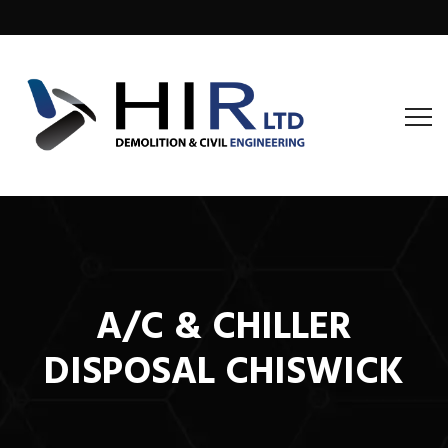
A/C & CHILLER
DISPOSAL CHISWICK