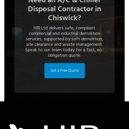
Need an A/C & Chiller
Disposal Contractor in
Chiswick?
HIR Ltd delivers safe, compliant
commercial and industrial demolition
services, supported by soft demolition,
site clearance and waste management.
Speak to our team today for a fast, no-
obligation quote.
Get a Free Quote