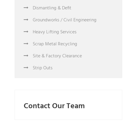
Dismantling & Defit
Groundworks / Civil Engineering
Heavy Lifting Services
Scrap Metal Recycling
Site & Factory Clearance
Strip Outs
Contact Our Team