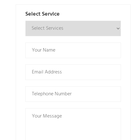
Select Service