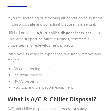
If you’re upgrading or removing air conditioning systems
in Chiswick, safe and compliant disposal is essential.
HIR Ltd provides
A/C & chiller disposal services
across
Chiswick, supporting office buildings, commercial
properties, and redevelopment projects.
With over 30 years of experience, we safely remove and
recycle:
Air conditioning units
Industrial chillers
HVAC systems
Rooftop and plant room equipment
What is A/C & Chiller Disposal?
A/C and chiller disposal is the process of safely