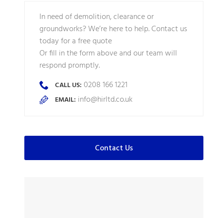
In need of demolition, clearance or
groundworks? We’re here to help. Contact us
today for a free quote
Or fill in the form above and our team will
respond promptly.
0208 166 1221
CALL US:
info@hirltd.co.uk
EMAIL:
Contact Us