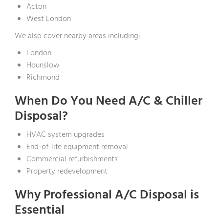
Acton
West London
We also cover nearby areas including:
London
Hounslow
Richmond
When Do You Need A/C & Chiller
Disposal?
HVAC system upgrades
End-of-life equipment removal
Commercial refurbishments
Property redevelopment
Why Professional A/C Disposal is
Essential