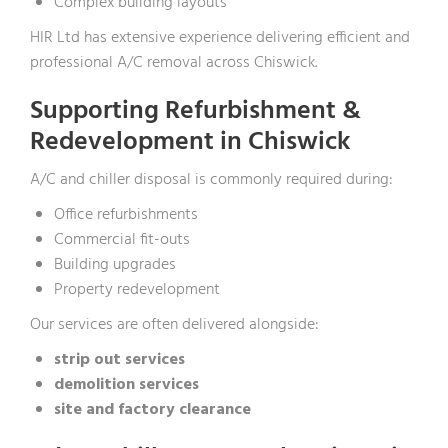
Complex building layouts
HIR Ltd has extensive experience delivering efficient and
professional A/C removal across Chiswick.
Supporting Refurbishment &
Redevelopment in Chiswick
A/C and chiller disposal is commonly required during:
Office refurbishments
Commercial fit-outs
Building upgrades
Property redevelopment
Our services are often delivered alongside:
strip out services
demolition services
site and factory clearance