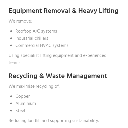
Equipment Removal & Heavy Lifting
We remove:
Rooftop A/C systems
Industrial chillers
Commercial HVAC systems
Using specialist lifting equipment and experienced
teams.
Recycling & Waste Management
We maximise recycling of:
Copper
Aluminium
Steel
Reducing landfill and supporting sustainability.