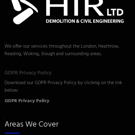
We offer our services throughout the London, Heathrow,
Reading, Woking, Slough and surrounding areas.
GDPR Privacy Policy
Download our GDPR Privacy Policy by clicking on the link
below:
GDPR Privacy Policy
Areas We Cover