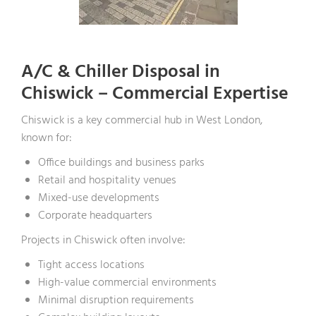
A/C & Chiller Disposal in
Chiswick – Commercial Expertise
Chiswick is a key commercial hub in West London,
known for:
Office buildings and business parks
Retail and hospitality venues
Mixed-use developments
Corporate headquarters
Projects in Chiswick often involve:
Tight access locations
High-value commercial environments
Minimal disruption requirements