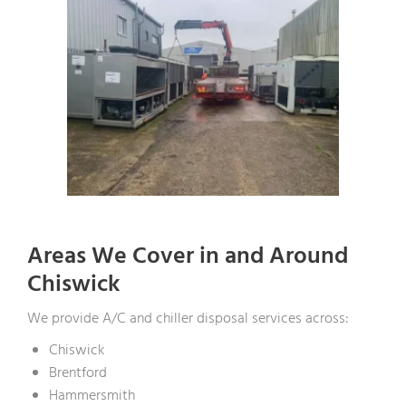
Areas We Cover in and Around
Chiswick
We provide A/C and chiller disposal services across:
Chiswick
Brentford
Hammersmith