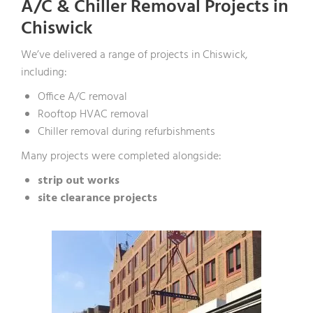
A/C & Chiller Removal Projects in
Chiswick
We’ve delivered a range of projects in Chiswick,
including:
Office A/C removal
Rooftop HVAC removal
Chiller removal during refurbishments
Many projects were completed alongside:
strip out works
site clearance projects