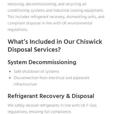
removing, decommissioning, and recycling air
conditioning systems and industrial cooling equipment.
This includes refrigerant recovery, dismantling units, and
compliant disposal in line with UK environmental
regulations.
What’s Included in Our Chiswick
Disposal Services?
System Decommissioning
Safe shutdown of systems
Disconnection from electrical and pipework
infrastructure
Refrigerant Recovery & Disposal
We safely recover refrigerants in line with UK F-Gas
regulations, ensuring full compliance.