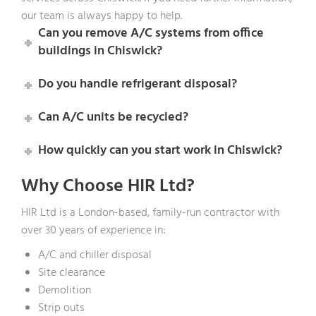
our team is always happy to help.
Can you remove A/C systems from office
buildings in Chiswick?
Do you handle refrigerant disposal?
Can A/C units be recycled?
How quickly can you start work in Chiswick?
Why Choose HIR Ltd?
HIR Ltd is a London-based, family-run contractor with
over 30 years of experience in:
A/C and chiller disposal
Site clearance
Demolition
Strip outs