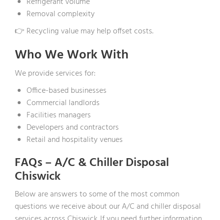
Refrigerant volume
Removal complexity
👉 Recycling value may help offset costs.
Who We Work With
We provide services for:
Office-based businesses
Commercial landlords
Facilities managers
Developers and contractors
Retail and hospitality venues
FAQs – A/C & Chiller Disposal
Chiswick
Below are answers to some of the most common
questions we receive about our A/C and chiller disposal
services across Chiswick. If you need further information,